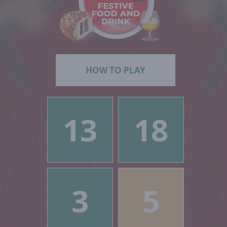
HOW TO PLAY
13
18
3
5