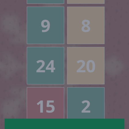
9
8
24
20
15
2