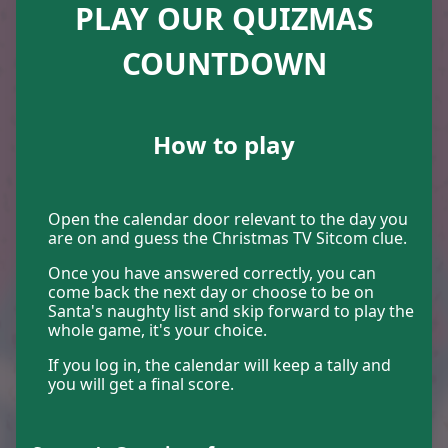
PLAY OUR QUIZMAS
23
12
COUNTDOWN
How to play
4
10
Open the calendar door relevant to the day you
are on and guess the Christmas TV Sitcom clue.
Once you have answered correctly, you can
come back the next day or choose to be on
6
1
Santa's naughty list and skip forward to play the
whole game, it's your choice.
If you log in, the calendar will keep a tally and
you will get a final score.