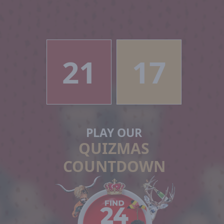
21
17
PLAY OUR
QUIZMAS
COUNTDOWN