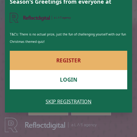
22
7
Season's Greetings from everyone at
T&C’s: There is no actual prize, just the fun of challenging yourself with our fun
Christmas themed quiz!
16
11
REGISTER
LOGIN
14
19
SKIP REGISTRATION